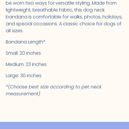
be worn two ways for versatile styling. Made from
lightweight, breathable fabric, this dog neck
bandana is comfortable for walks, photos, holidays,
and special occasions. A classic choice for dogs of
all sizes.
Bandana Length*:
Small: 20 inches
Medium: 23 inches
Large: 30 inches
*(Choose best size according to pet neck
measurement)