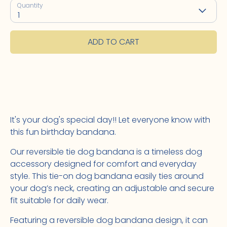
Quantity
1
ADD TO CART
It's your dog's special day!! Let everyone know with
this fun birthday bandana.
Our reversible tie dog bandana is a timeless dog
accessory designed for comfort and everyday
style. This tie-on dog bandana easily ties around
your dog’s neck, creating an adjustable and secure
fit suitable for daily wear.
Featuring a reversible dog bandana design, it can