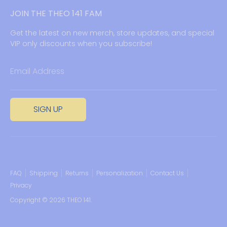
JOIN THE THEO 141 FAM
Get the latest on new merch, store updates, and special
VIP only discounts when you subscribe!
Email Address
SIGN UP
FAQ
Shipping
Returns
Personalization
Contact Us
Privacy
Copyright © 2026
THEO 141
.