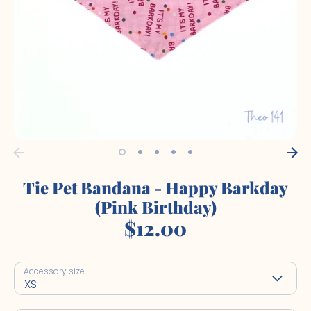
Tie Pet Bandana - Happy Barkday
(Pink Birthday)
$12.00
Accessory size
XS