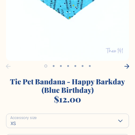
Tie Pet Bandana - Happy Barkday
(Blue Birthday)
$12.00
Accessory size
XS