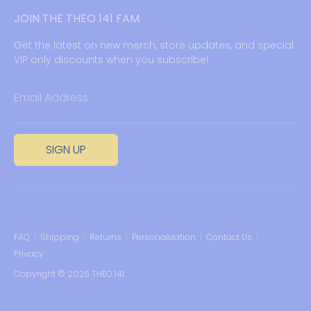
JOIN THE THEO 141 FAM
Get the latest on new merch, store updates, and special
VIP only discounts when you subscribe!
Email Address
SIGN UP
FAQ
Shipping
Returns
Personalization
Contact Us
Privacy
Copyright © 2026
THEO 141
.