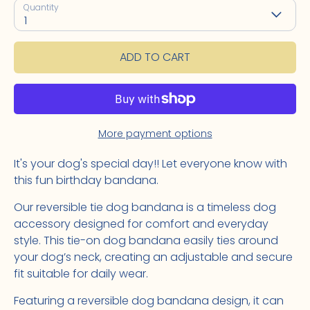
Quantity
1
ADD TO CART
More payment options
It's your dog's special day!! Let everyone know with
this fun birthday bandana.
Our reversible tie dog bandana is a timeless dog
accessory designed for comfort and everyday
style. This tie-on dog bandana easily ties around
your dog’s neck, creating an adjustable and secure
fit suitable for daily wear.
Featuring a reversible dog bandana design, it can