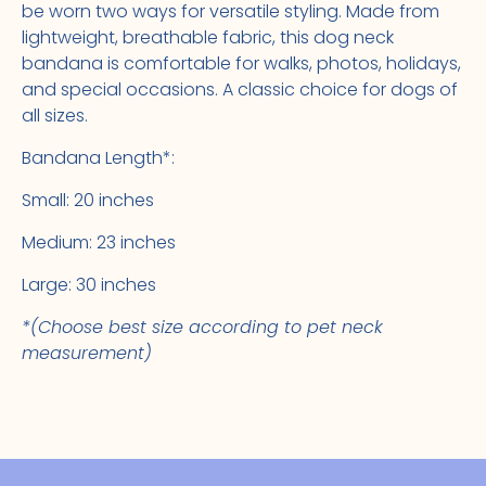
be worn two ways for versatile styling. Made from
lightweight, breathable fabric, this dog neck
bandana is comfortable for walks, photos, holidays,
and special occasions. A classic choice for dogs of
all sizes.
Bandana Length*:
Small: 20 inches
Medium: 23 inches
Large: 30 inches
*(Choose best size according to pet neck
measurement)