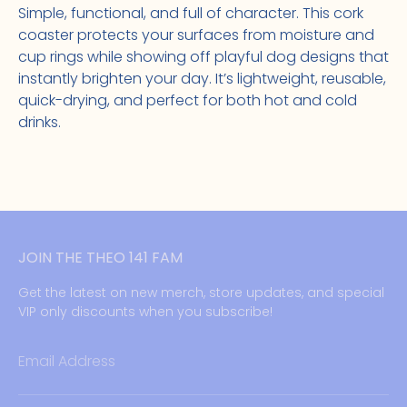
Simple, functional, and full of character. This cork
coaster protects your surfaces from moisture and
cup rings while showing off playful dog designs that
instantly brighten your day. It’s lightweight, reusable,
quick-drying, and perfect for both hot and cold
drinks.
JOIN THE THEO 141 FAM
Get the latest on new merch, store updates, and special
VIP only discounts when you subscribe!
Email Address