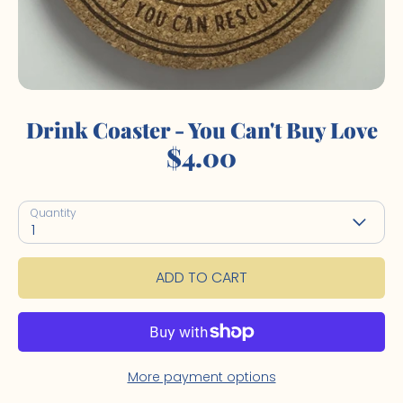
Drink Coaster - You Can't Buy Love
$4.00
Quantity
1
ADD TO CART
More payment options